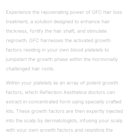
Experience the rejuvenating power of GFC hair loss
treatment, a solution designed to enhance hair
thickness, fortify the hair shaft, and stimulate
regrowth. GFC harnesses the activated growth
factors residing in your own blood platelets to
jumpstart the growth phase within the hormonally
challenged hair roots.
Within your platelets lie an array of potent growth
factors, which Reflection Aesthetica doctors can
extract in concentrated form using specially crafted
kits. These growth factors are then expertly injected
into the scalp by dermatologists, infusing your scalp
with your own growth factors and reigniting the