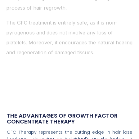
process of hair regrowth.
The GFC treatment is entirely safe, as it is non-
pyrogenous and does not involve any loss of
platelets. Moreover, it encourages the natural healing
and regeneration of damaged tissues.
THE ADVANTAGES OF GROWTH FACTOR
CONCENTRATE THERAPY
GFC Therapy represents the cutting-edge in hair loss
treatment, delivering an individual’s growth factors in