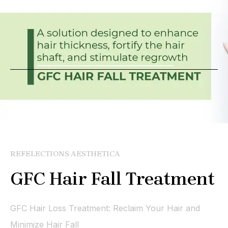
REFELECTIONS AESTHETICA
GFC Hair Fall Treatment
GFC Hair Loss Treatment: Reclaim Your Hair and
Minimize Hair Fall