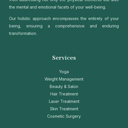
the mental and emotional facets of your well-being.
Our holistic approach encompasses the entirety of your
being, ensuring a comprehensive and enduring
transformation.
Services
Yoga
Weight Management
Beauty & Salon
Hair Treatment
Laser Treatment
Skin Treatment
Cosmetic Surgery