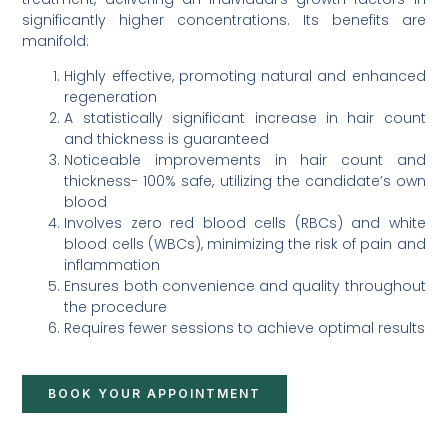
significantly higher concentrations. Its benefits are
manifold:
Highly effective, promoting natural and enhanced
regeneration
A statistically significant increase in hair count
and thickness is guaranteed
Noticeable improvements in hair count and
thickness- 100% safe, utilizing the candidate’s own
blood
Involves zero red blood cells (RBCs) and white
blood cells (WBCs), minimizing the risk of pain and
inflammation
Ensures both convenience and quality throughout
the procedure
Requires fewer sessions to achieve optimal results
BOOK YOUR APPOINTMENT