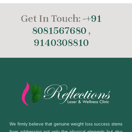
Get In Touch: -
+91
8081567680
,
9140308810
We firmly believe that genuine weight loss success stems
from addressing not only the physical elements but also