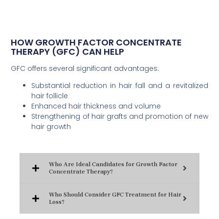
HOW GROWTH FACTOR CONCENTRATE
THERAPY (GFC) CAN HELP
GFC offers several significant advantages:
Substantial reduction in hair fall and a revitalized
hair follicle
Enhanced hair thickness and volume
Strengthening of hair grafts and promotion of new
hair growth
Who Are Ideal Candidates for Growth Factor
Concentrate Therapy?
Who Should Consider GFC Treatment for Hair
Loss?