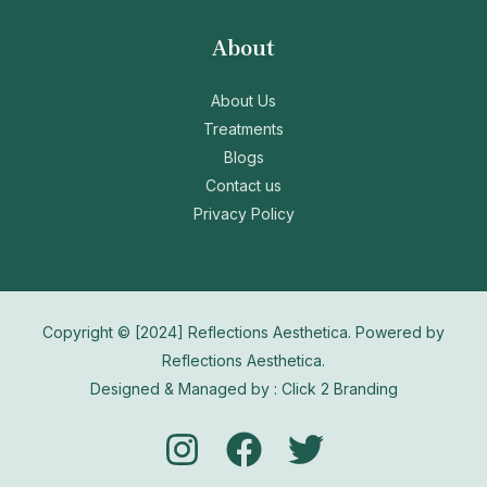
About
About Us
Treatments
Blogs
Contact us
Privacy Policy
Copyright © [2024] Reflections Aesthetica. Powered by
Reflections Aesthetica.
Designed & Managed by : Click 2 Branding